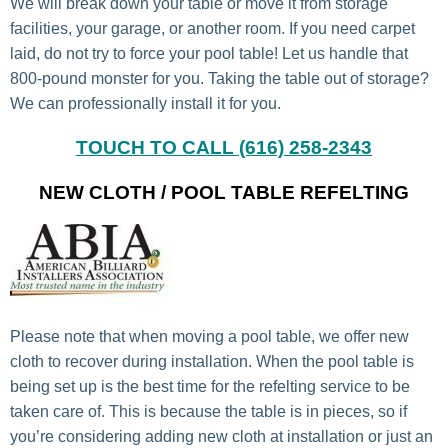
We will break down your table or move it from storage
facilities, your garage, or another room. If you need carpet
laid, do not try to force your pool table! Let us handle that
800-pound monster for you. Taking the table out of storage?
We can professionally install it for you.
TOUCH TO CALL (616) 258-2343
NEW CLOTH / POOL TABLE REFELTING
Please note that when moving a pool table, we offer new
cloth to recover during installation. When the pool table is
being set up is the best time for the refelting service to be
taken care of. This is because the table is in pieces, so if
you’re considering adding new cloth at installation or just an