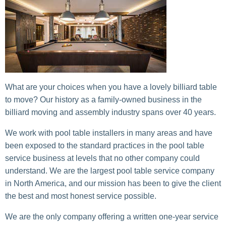
What are your choices when you have a lovely billiard table
to move? Our history as a family-owned business in the
billiard moving and assembly industry spans over 40 years.
We work with pool table installers in many areas and have
been exposed to the standard practices in the pool table
service business at levels that no other company could
understand. We are the largest pool table service company
in North America, and our mission has been to give the client
the best and most honest service possible.
We are the only company offering a written one-year service