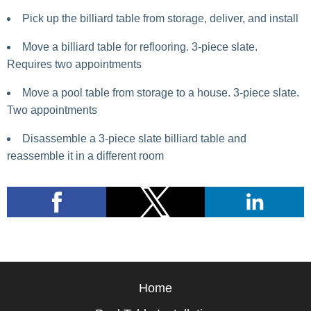
Pick up the billiard table from storage, deliver, and install
Move a billiard table for reflooring. 3-piece slate.
Requires two appointments
Move a pool table from storage to a house. 3-piece slate.
Two appointments
Disassemble a 3-piece slate billiard table and
reassemble it in a different room
Home