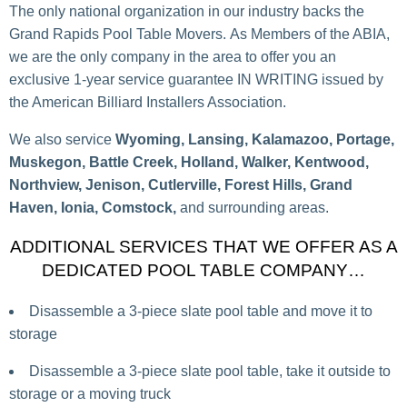
The only national organization in our industry backs the
Grand Rapids Pool Table Movers. As Members of the ABIA,
we are the only company in the area to offer you an
exclusive 1-year service guarantee IN WRITING issued by
the American Billiard Installers Association.
We also service
Wyoming, Lansing, Kalamazoo, Portage,
Muskegon, Battle Creek, Holland, Walker, Kentwood,
Northview, Jenison, Cutlerville, Forest Hills, Grand
Haven, Ionia, Comstock,
and surrounding areas.
ADDITIONAL SERVICES THAT WE OFFER AS A
DEDICATED POOL TABLE COMPANY…
Disassemble a 3-piece slate pool table and move it to
storage
Disassemble a 3-piece slate pool table, take it outside to
storage or a moving truck