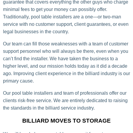
guarantee that covers everything the other guys who charge
minimal fees to get your money can possibly offer.
Traditionally, pool table installers are a one—or two-man
service with no customer support, client guarantees, or even
legal businesses in the country.
Our team can fill those weaknesses with a team of customer
support personnel who will always be there, even when you
can’t find the installer. We have taken the business to a
higher level, and our mission holds today as it did a decade
ago. Improving client experience in the billiard industry is our
primary cause.
Our pool table installers and team of professionals offer our
clients risk-free service. We are entirely dedicated to raising
the standards in the billiard service industry.
BILLIARD MOVES TO STORAGE