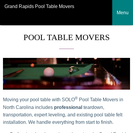
Grand Rapids Pool Table Movers
Menu
POOL TABLE MOVERS
®
Moving your pool table with SOLO
Pool Table Movers in
North Carolina includes
professional
teardown,
transportation, expert leveling, and existing pool table felt
installation. We handle everything from start to finish.