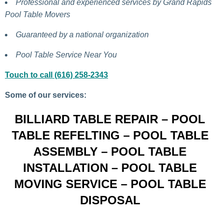
Professional and experienced services by Grand Rapids
Pool Table Movers
Guaranteed by a national organization
Pool Table Service Near You
Touch to call (616) 258-2343
Some of our services:
BILLIARD TABLE REPAIR – POOL
TABLE REFELTING – POOL TABLE
ASSEMBLY – POOL TABLE
INSTALLATION – POOL TABLE
MOVING SERVICE – POOL TABLE
DISPOSAL