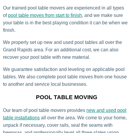
Our trained pool table movers are experienced in all types
of
pool table moves from start to finish
, and we make sure
your table is in the best playing condition it can be when we
finish.
We properly set up new and used pool tables all over the
Grand Rapids area. For an additional cost, we can also
recover your pool table with new material.
We guarantee satisfaction and leveling on applicable pool
tables. We also complete pool table moves from one house
to another and service local businesses.
POOL TABLE MOVING
Our team of pool table movers provides
new and used pool
table installations
all over the area. We come to your home,
unpack if necessary, cover rails, seal the seams with
beeswax, and professionally level all three slates using