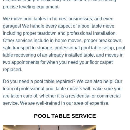
precise leveling equipment.
We move pool tables in homes, businesses, and even
garages! We handle every aspect of a pool table move,
including proper teardown and professional installation.
Other services include in-home moves, proper breakdown,
safe transport to storage, professional pool table setup, pool
table recovering of an already installed table, and moves in
two appointments for when you need your floor carpet
replaced.
Do you need a pool table repaired? We can also help! Our
team of professional pool table movers will make sure you
are taken care of, whether it is a residential or commercial
service. We are well-trained in our area of expertise.
POOL TABLE SERVICE