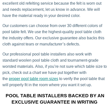
excellent old refelting service because the felt is worn out
and needs replacement, let us know in advance. We will
have the material ready in your desired color.
Our customers can choose from over 30 different colors of
pool table felt. We use the highest-quality pool table cloth
the industry offers. Our exclusive guarantee also backs this
cloth against tears or manufacturer’s defects.
Our professional pool table installers also work with
standard woolen pool table cloth and tournament-grade
worsted materials. Also, if you’re not sure which table size to
pick, check out a chart we have put together with
the
proper pool table room sizes
to verify the pool table that
will properly fit in the room where you want it set up.
POOL TABLE INSTALLERS BACKED BY AN
EXCLUSIVE GUARANTEE IN WRITING