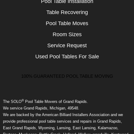
Pool Table Installation
Table Recovering
Pool Table Moves
Room Sizes
Service Request
Used Pool Tables For Sale
100% GUARANTEED POOL TABLE MOVING
®
The SOLO
Pool Table Movers of Grand Rapids.
We service Grand Rapids, Michigan, 49548.
We are backed by the American Billiard Installers Association and we
provide professional pool table services and repairs in Grand Rapids,
East Grand Rapids, Wyoming, Lansing, East Lansing, Kalamazoo,