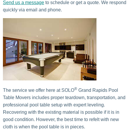
Send us a message
to schedule or get a quote. We respond
quickly via email and phone.
®
The service we offer here at SOLO
Grand Rapids Pool
Table Movers includes proper teardown, transportation, and
professional pool table setup with expert leveling.
Recovering with the existing material is possible if it is in
good condition. However, the best time to refelt with new
cloth is when the pool table is in pieces.